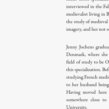
interviewed in the Fal
medievalist living in 
the study of medieval
imagery, and her not so 
Jenny Jochens gradua
Denmark, where she w
field of study to be O
this specialization. B
studying French mediev
to her husband being 
Having moved here w
somewhere close to
University.