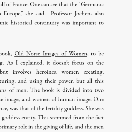
lf of France. One can see that the “Germanic
in Europe,” she said. Professor Jochens also
ic historical continuity was important to
 book,
Old Norse Images of Women
, to be
ing. As I explained, it doesn’t focus on the
but involves heroines, women creating,
uring, and using their power, but all this
ons of men. The book is divided into two
ine image, and women of human image. One
nce, was that of the fertility goddess. She was
st goddess entity. This stemmed from the fact
imary role in the giving of life, and the men