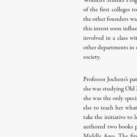
Women’s Studies Prog
of the first colleges 
the other founders wan
this intent soon influ
involved in a class wi
other departments in 
society.
Professor Jochens’s pa
she was studying Old N
she was the only specia
else to teach her wha
take the initiative to 
authored two books pe
Middle Ages. The fir