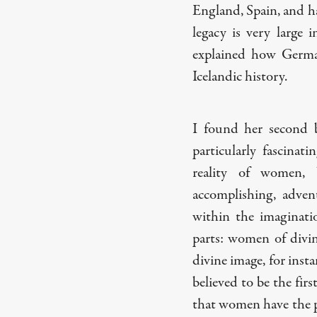
England, Spain, and ha
legacy is very large 
explained how German
Icelandic history.
I found her second
particularly fascinat
reality of women, 
accomplishing, advent
within the imaginati
parts: women of div
divine image, for insta
believed to be the fir
that women have the pr