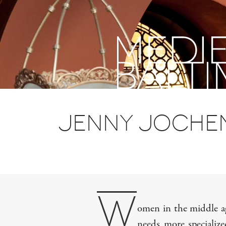
past,
present,
future
Jenny Jochen
W
omen in the middle age
needs more specialize