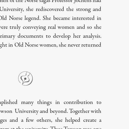
en of the Norse sagas Professor Jochens had
niversity, she rediscovered the strong and
d Norse legend. She became interested in
were truly conveying real women and so she
rimary documents to develop her analysis.
ght in Old Norse women, she never returned
plished many things in contribution to
owson University and beyond. Together with
ges and a few others, she helped create a