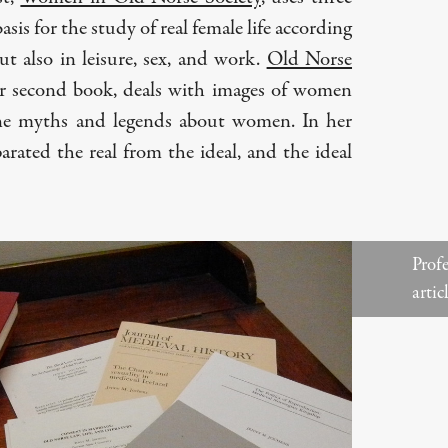
asis for the study of real female life according
ut also in leisure, sex, and work.
Old Norse
er second book, deals with images of women
ne myths and legends about women. In her
rated the real from the ideal, and the ideal
Profe
artic