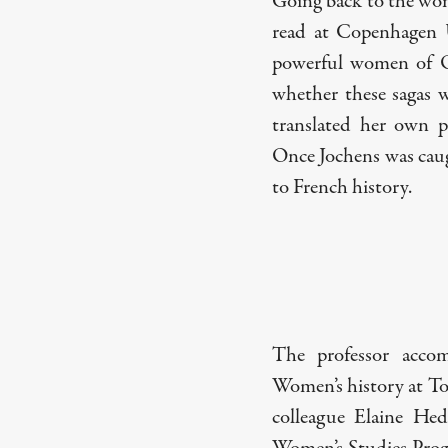
Going back to the wom
read at Copenhagen U
powerful women of Ol
whether these sagas 
translated her own p
Once Jochens was cau
to French history.
The professor accom
Women’s history at T
colleague Elaine Hed