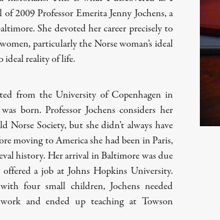
l of 2009 Professor Emerita Jenny Jochens, a
Baltimore. She devoted her career precisely to
 women, particularly the Norse woman’s ideal
ideal reality of life.
ted from the University of Copenhagen in
as born. Professor Jochens considers her
ld Norse Society, but she didn’t always have
efore moving to America she had been in Paris,
al history. Her arrival in Baltimore was due
offered a job at Johns Hopkins University.
ith four small children, Jochens needed
 work and ended up teaching at Towson