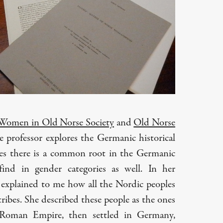
Women in Old Norse Society
and
Old Norse
he professor explores the Germanic historical
ves there is a common root in the Germanic
ind in gender categories as well. In her
r explained to me how all the Nordic peoples
ibes. She described these people as the ones
Roman Empire, then settled in Germany,