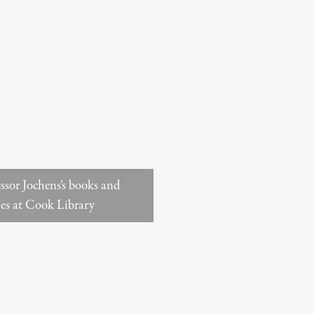
ssor Jochens’s books and
les at Cook Library