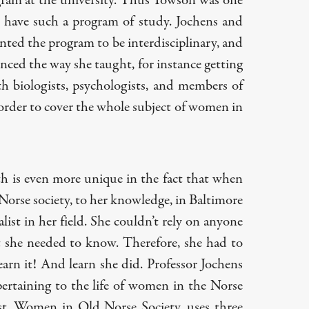
ram at the university. Thus Towson was one
to have such a program of study. Jochens and
ted the program to be interdisciplinary, and
enced the way she taught, for instance getting
th biologists, psychologists, and members of
order to cover the whole subject of women in
th is even more unique in the fact that when
orse society, to her knowledge, in Baltimore
list in her field. She couldn’t rely on anyone
t she needed to know. Therefore, she had to
learn it! And learn she did. Professor Jochens
rtaining to the life of women in the Norse
st,
Women in Old Norse Society
, uses three