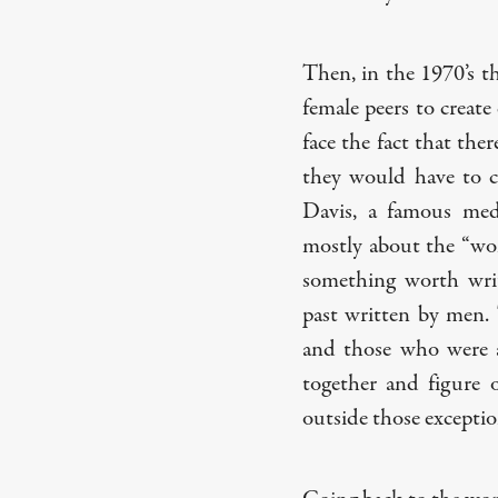
Then, in the 1970’s t
female peers to create
face the fact that th
they would have to cr
Davis, a famous medi
mostly about the “w
something worth wri
past written by men. 
and those who were al
together and figure
outside those exceptio