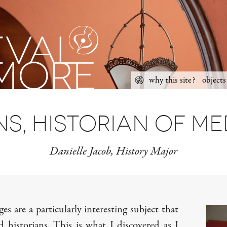
Skip
why this site?
objects
to
Main
content
menu
s, historian of m
Danielle Jacob, History Major
s are a particularly interesting subject that
d historians. This is what I discovered as I