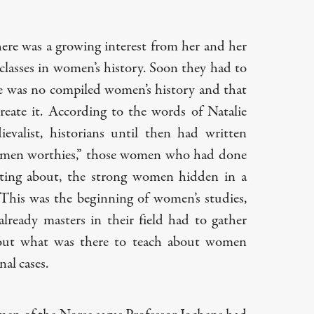
here was a growing interest from her and her
 classes in women’s history. Soon they had to
ere was no compiled women’s history and that
eate it. According to the words of Natalie
evalist, historians until then had written
omen worthies,” those women who had done
ting about, the strong women hidden in a
This was the beginning of women’s studies,
ready masters in their field had to gather
 out what was there to teach about women
nal cases.