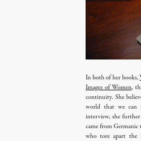
In both of her books,
Images of Women
, t
continuity. She belie
world that we can f
interview, she furthe
came from Germanic tr
who tore apart the 