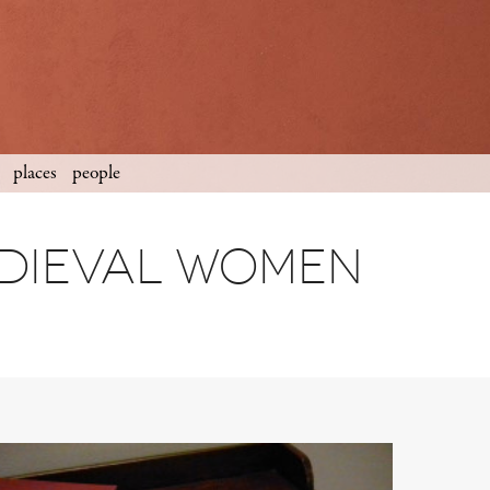
places
people
edieval women