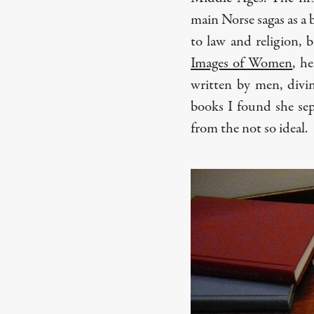
main Norse sagas as a b
to law and religion, b
Images of Women
, h
written by men, divi
books I found she sepa
from the not so ideal.